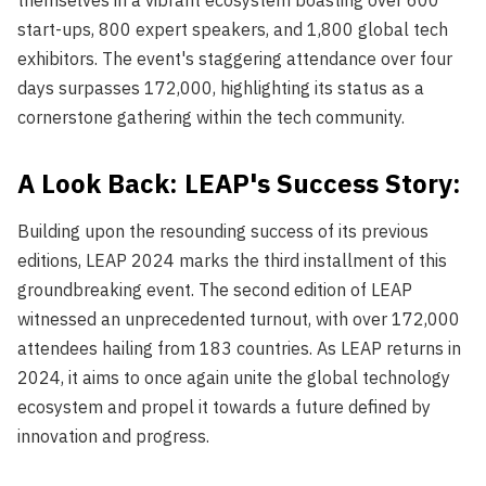
themselves in a vibrant ecosystem boasting over 600
start-ups, 800 expert speakers, and 1,800 global tech
exhibitors. The event's staggering attendance over four
days surpasses 172,000, highlighting its status as a
cornerstone gathering within the tech community.
A Look Back: LEAP's Success Story:
Building upon the resounding success of its previous
editions, LEAP 2024 marks the third installment of this
groundbreaking event. The second edition of LEAP
witnessed an unprecedented turnout, with over 172,000
attendees hailing from 183 countries. As LEAP returns in
2024, it aims to once again unite the global technology
ecosystem and propel it towards a future defined by
innovation and progress.