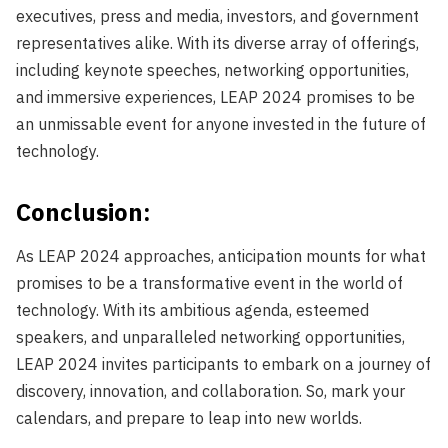
executives, press and media, investors, and government
representatives alike. With its diverse array of offerings,
including keynote speeches, networking opportunities,
and immersive experiences, LEAP 2024 promises to be
an unmissable event for anyone invested in the future of
technology.
Conclusion:
As LEAP 2024 approaches, anticipation mounts for what
promises to be a transformative event in the world of
technology. With its ambitious agenda, esteemed
speakers, and unparalleled networking opportunities,
LEAP 2024 invites participants to embark on a journey of
discovery, innovation, and collaboration. So, mark your
calendars, and prepare to leap into new worlds.