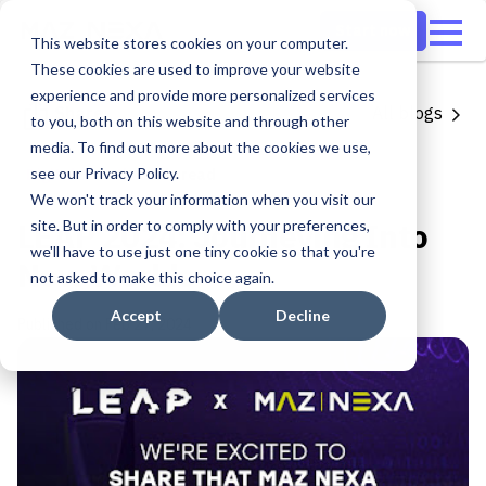
Start now
This website stores cookies on your computer.
These cookies are used to improve your website
experience and provide more personalized services
Share
All blogs
to you, both on this website and through other
media. To find out more about the cookies we use,
Digital Growth
see our Privacy Policy.
1 min read
We won't track your information when you visit our
LEAP 2024: Journeying Into
site. But in order to comply with your preferences,
we'll have to use just one tiny cookie so that you're
New Worlds
not asked to make this choice again.
Accept
Decline
Published on
Feb 27, 2024