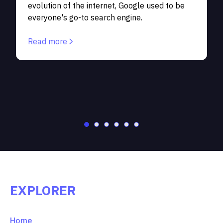
evolution of the internet, Google used to be
p
everyone's go-to search engine.
S
c
Read more
EXPLORER
Home