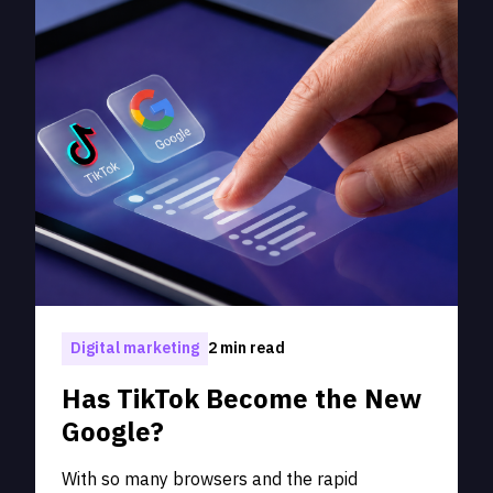
1
Digital marketing
2 min read
Has TikTok Become the New
Google?
With so many browsers and the rapid