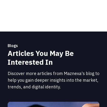
Blogs
Articles You May Be
Interested In
Discover more articles from Maznexa's blog to
help you gain deeper insights into the market,
trends, and digital identity.