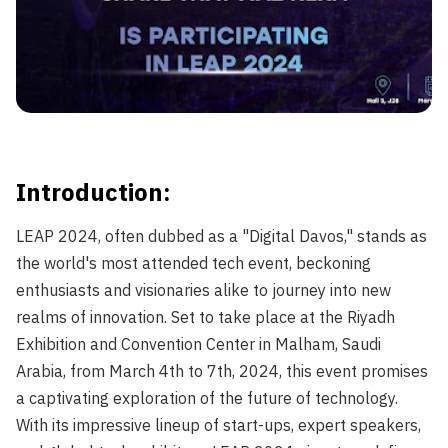
LEAP 2024: Journeying Into New Worlds">
Introduction:
LEAP 2024, often dubbed as a "Digital Davos," stands as
the world's most attended tech event, beckoning
enthusiasts and visionaries alike to journey into new
realms of innovation. Set to take place at the Riyadh
Exhibition and Convention Center in Malham, Saudi
Arabia, from March 4th to 7th, 2024, this event promises
a captivating exploration of the future of technology.
With its impressive lineup of start-ups, expert speakers,