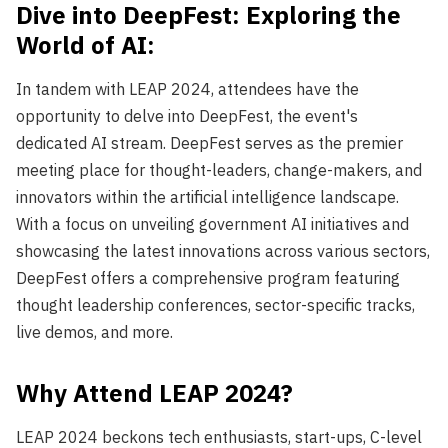
Dive into DeepFest: Exploring the
World of AI:
In tandem with LEAP 2024, attendees have the
opportunity to delve into DeepFest, the event's
dedicated AI stream. DeepFest serves as the premier
meeting place for thought-leaders, change-makers, and
innovators within the artificial intelligence landscape.
With a focus on unveiling government AI initiatives and
showcasing the latest innovations across various sectors,
DeepFest offers a comprehensive program featuring
thought leadership conferences, sector-specific tracks,
live demos, and more.
Why Attend LEAP 2024?
LEAP 2024 beckons tech enthusiasts, start-ups, C-level