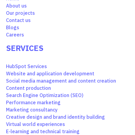
About us
Our projects
Contact us
Blogs
Careers
SERVICES
HubSpot Services
Website and application development
Social media management and content creation
Content production
Search Engine Optimization (SEO)
Performance marketing
Marketing consultancy
Creative design and brand identity building
Virtual world experiences
E-learning and technical training