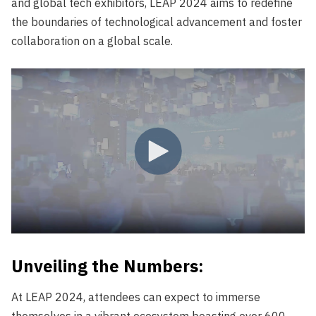
and global tech exhibitors, LEAP 2024 aims to redefine
the boundaries of technological advancement and foster
collaboration on a global scale.
Unveiling the Numbers:
At LEAP 2024, attendees can expect to immerse