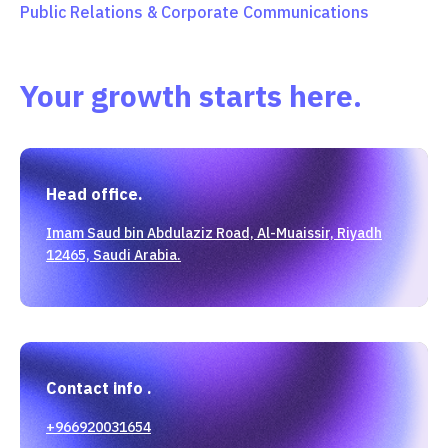
Public Relations & Corporate Communications
Your growth starts here.
Head office.
Imam Saud bin Abdulaziz Road, Al-Muaissir, Riyadh
12465, Saudi Arabia.
Contact info .
+966920031654