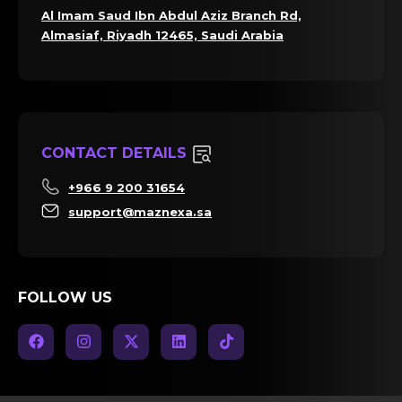
Al Imam Saud Ibn Abdul Aziz Branch Rd,
Almasiaf, Riyadh 12465, Saudi Arabia
CONTACT DETAILS
+966 9 200 31654
support@maznexa.sa
FOLLOW US