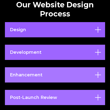
Our Website Design
Process
Design
Development
Enhancement
Post-Launch Review