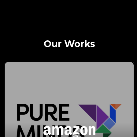
Our Works