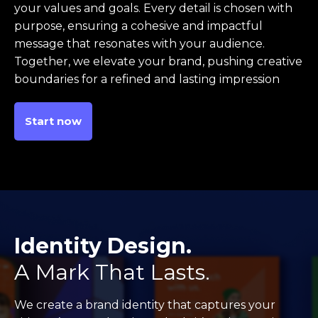
your values and goals. Every detail is chosen with
purpose, ensuring a cohesive and impactful
message that resonates with your audience.
Together, we elevate your brand, pushing creative
boundaries for a refined and lasting impression
Start now
Identity Design.
A Mark That Lasts.
We create a brand identity that captures your