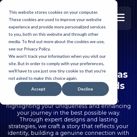
This website stores cookies on your computer.
العربية
These cookies are used to improve your website
experience and provide more personalized services
to you, both on this website and through other
media. To find out more about the cookies we use,
see our Privacy Policy.
We won't track your information when you visit our
Brand Development
site. But in order to comply with your preferences,
we'll have to use just one tiny cookie so that you're
Transforming your ideas
not asked to make this choice again.
into memorable brands
Accept
Decline
We bring your brand’s identity to life,
highlighting your uniqueness and enhancing
your journey in the best possible way.
Through expert designs and lasting
strategies, we craft a story that reflects your
identity, building a genuine connection with