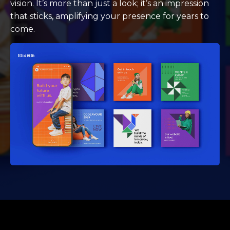
vision. It’s more than just a look; it’s an impression
that sticks, amplifying your presence for years to
come.