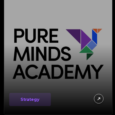
Strategy