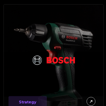
Strategy