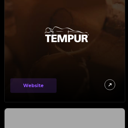
Website