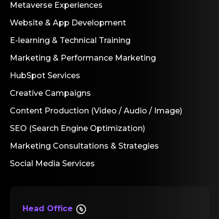
Metaverse Experiences
Website & App Development
E-learning & Technical Training
Marketing & Performance Marketing
HubSpot Services
Creative Campaigns
Content Production (Video / Audio / Image)
SEO (Search Engine Optimization)
Marketing Consultations & Strategies
Social Media Services
Head Office