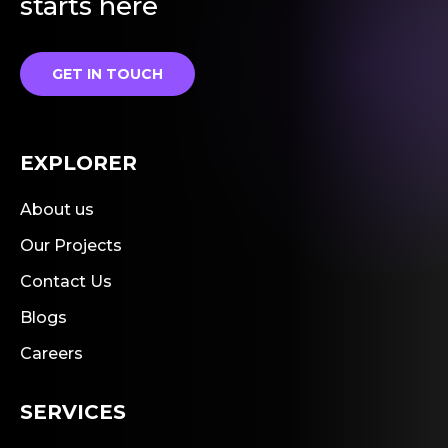
starts here
GET IN TOUCH
EXPLORER
About us
Our Projects
Contact Us
Blogs
Careers
SERVICES