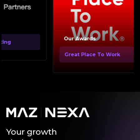
Ou
Our Awards
Go
Great Place To Work
Your growth