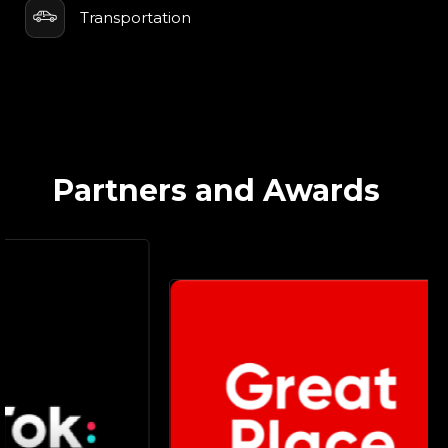
Transportation
Partners and Awards