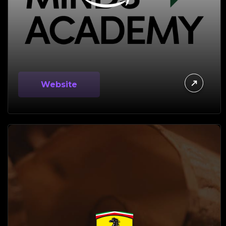
Website