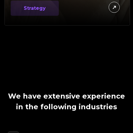
Strategy
We have extensive experience
in the following industries