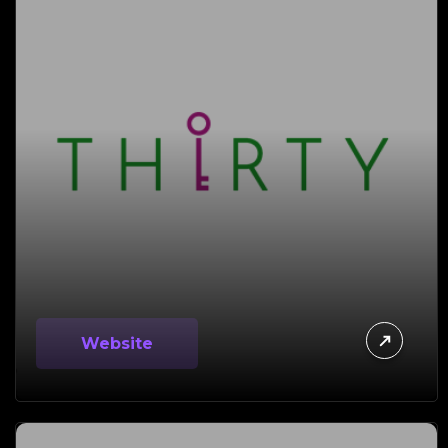
Website