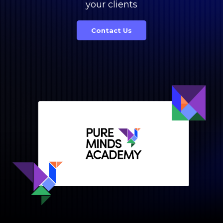
your clients
Contact Us