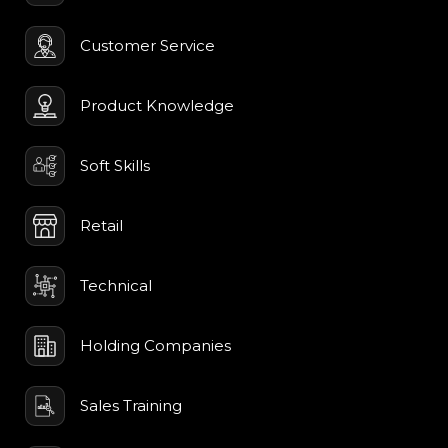
Customer Service
Product Knowledge
Soft Skills
Retail
Technical
Holding Companies
Sales Training