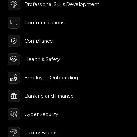
Professional Skills Development
Communications
Compliance
Health & Safety
Employee Onboarding
Banking and Finance
Cyber Security
Luxury Brands