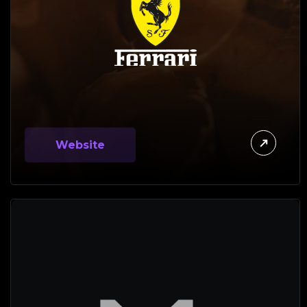
Website