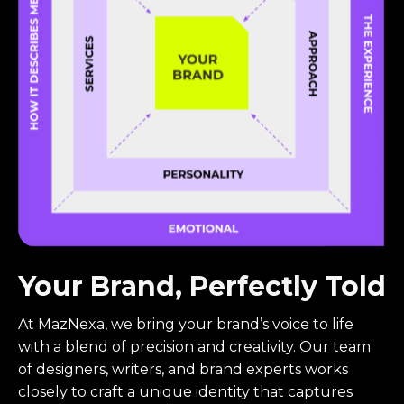
Your Brand, Perfectly Told
At MazNexa, we bring your brand’s voice to life
with a blend of precision and creativity. Our team
of designers, writers, and brand experts works
closely to craft a unique identity that captures