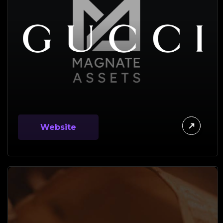
Website