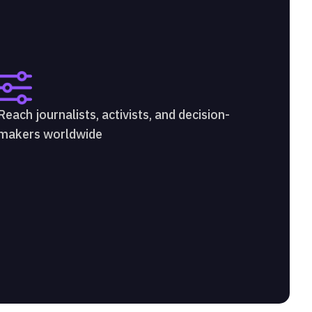
Reach journalists, activists, and decision-
makers worldwide