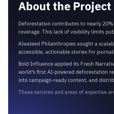
About the Project
Deforestation contributes to nearly 20%
coverage. This lack of visibility limits p
Alwaleed Philanthropies sought a scalab
accessible, actionable stories for journa
Bold Influence applied its Fresh Narrat
world's first AI-powered deforestation 
into campaign-ready content, and distribu
These services and areas of expertise ar