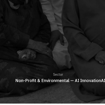
Sector
Non-Profit & Environmental — AI Innovation
A