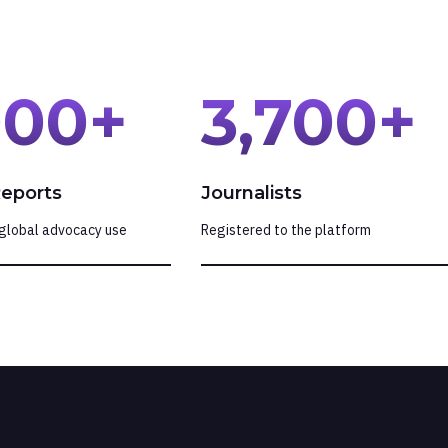
000
+
3,700
+
Reports
Journalists
global advocacy use
Registered to the platform