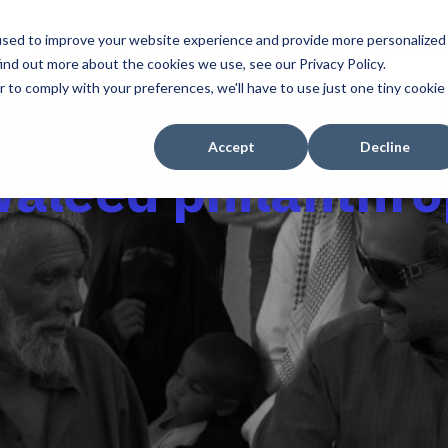
used to improve your website experience and provide more personalized
Home
About Us
Services
Sectors
Our Work
Blogs
ind out more about the cookies we use, see our Privacy Policy.
r to comply with your preferences, we'll have to use just one tiny cookie
Accept
Decline
Waleed philanthro