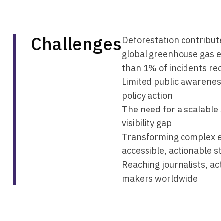
Challenges
Deforestation contribut
global greenhouse gas e
than 1% of incidents re
Limited public awarenes
policy action
The need for a scalable 
visibility gap
Transforming complex e
accessible, actionable s
Reaching journalists, act
makers worldwide