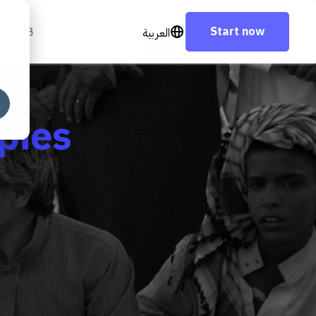
Start now
العربية
AI LAB
pies