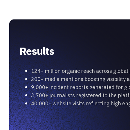
Results
124+ million organic reach across global
200+ media mentions boosting visibility a
9,000+ incident reports generated for g
3,700+ journalists registered to the plat
40,000+ website visits reflecting high 