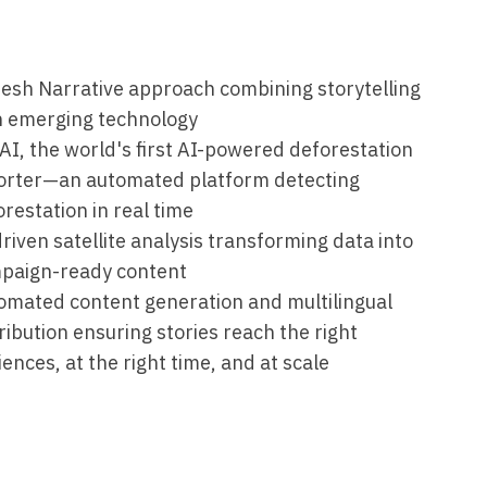
resh Narrative approach combining storytelling
h emerging technology
AI, the world's first AI-powered deforestation
orter—an automated platform detecting
restation in real time
riven satellite analysis transforming data into
paign-ready content
omated content generation and multilingual
ribution ensuring stories reach the right
ences, at the right time, and at scale