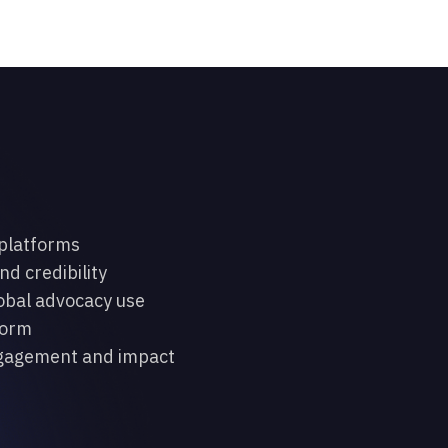
 platforms
nd credibility
lobal advocacy use
form
engagement and impact