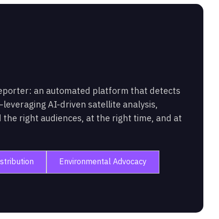
eporter: an automated platform that detects
leveraging AI-driven satellite analysis,
the right audiences, at the right time, and at
stribution
Environmental Advocacy