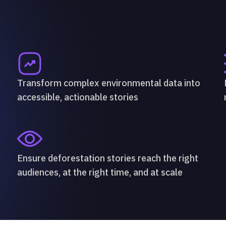
Transform complex environmental data into
accessible, actionable stories
Ensure deforestation stories reach the right
audiences, at the right time, and at scale