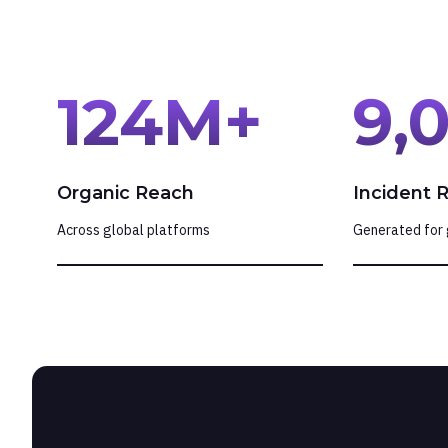
124
M+
9,
Organic Reach
Incident 
Across global platforms
Generated for 