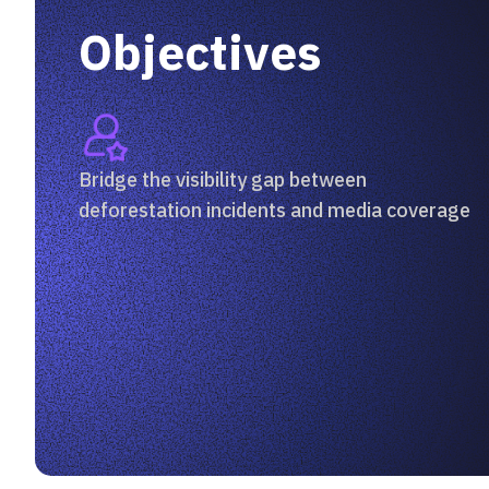
Objectives
Bridge the visibility gap between
deforestation incidents and media coverage