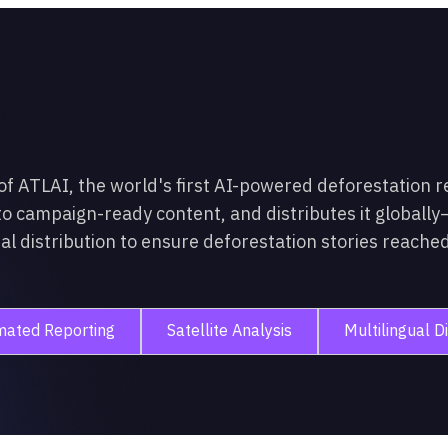
 ATLAI, the world's first AI-powered deforestation r
to campaign-ready content, and distributes it globally—
 distribution to ensure deforestation stories reached 
mated Reporting
Satellite Analysis
Multilingual Di