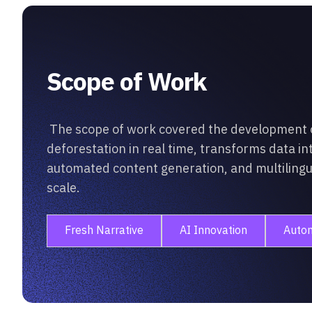
Scope of Work
The scope of work covered the development of
deforestation in real time, transforms data in
automated content generation, and multilingual
scale.
Fresh Narrative
AI Innovation
Auto