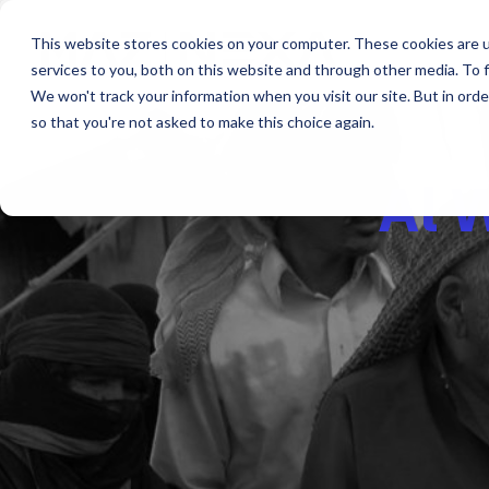
This website stores cookies on your computer. These cookies are 
services to you, both on this website and through other media. To f
We won't track your information when you visit our site. But in orde
so that you're not asked to make this choice again.
Al 