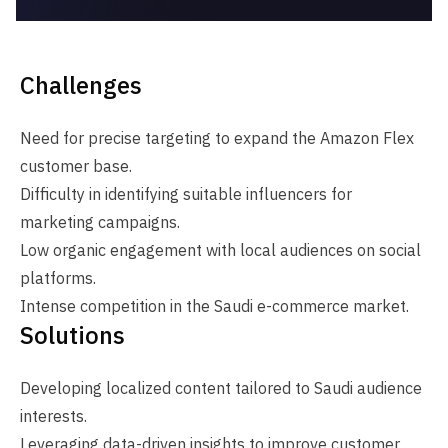
Challenges
Need for precise targeting to expand the Amazon Flex
customer base.
Difficulty in identifying suitable influencers for
marketing campaigns.
Low organic engagement with local audiences on social
platforms.
Intense competition in the Saudi e-commerce market.
Solutions
Developing localized content tailored to Saudi audience
interests.
Leveraging data-driven insights to improve customer