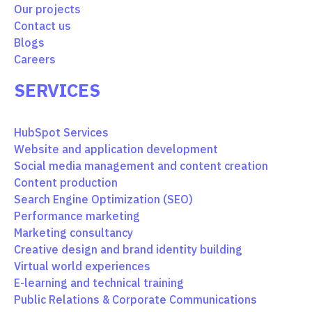
Our projects
Contact us
Blogs
Careers
SERVICES
HubSpot Services
Website and application development
Social media management and content creation
Content production
Search Engine Optimization (SEO)
Performance marketing
Marketing consultancy
Creative design and brand identity building
Virtual world experiences
E-learning and technical training
Public Relations & Corporate Communications