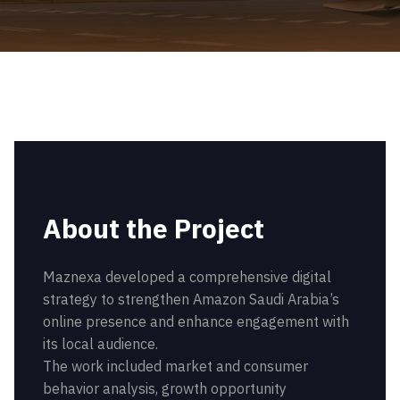
About the Project
Maznexa developed a comprehensive digital
strategy to strengthen Amazon Saudi Arabia’s
online presence and enhance engagement with
its local audience.
The work included market and consumer
behavior analysis, growth opportunity