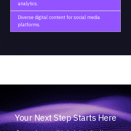
analytics.
Diverse digital content for social media
platforms.
Your Next Step Starts Here