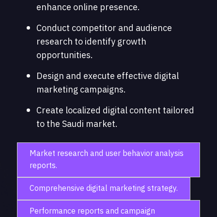
enhance online presence.
Conduct competitor and audience
research to identify growth
opportunities.
Design and execute effective digital
marketing campaigns.
Create localized digital content tailored
to the Saudi market.
Market research and user behavior analysis
reports.
Comprehensive digital marketing strategy.
Performance reports and campaign