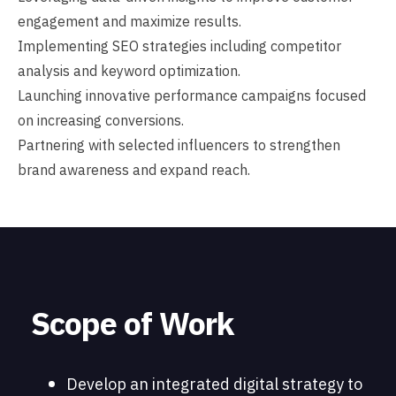
engagement and maximize results.
Implementing SEO strategies including competitor
analysis and keyword optimization.
Launching innovative performance campaigns focused
on increasing conversions.
Partnering with selected influencers to strengthen
brand awareness and expand reach.
Scope of Work
Develop an integrated digital strategy to