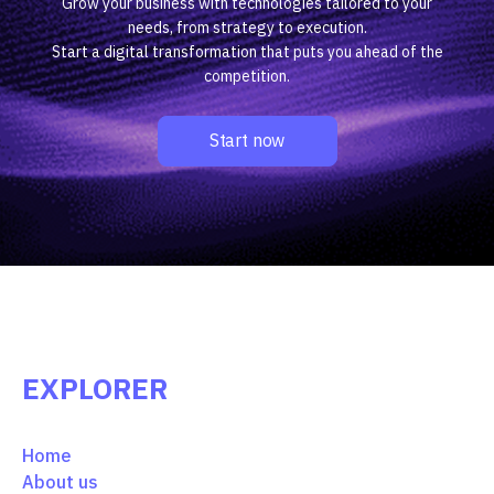
Grow your business with technologies tailored to your
needs, from strategy to execution.
Start a digital transformation that puts you ahead of the
competition.
Start now
EXPLORER
Home
About us