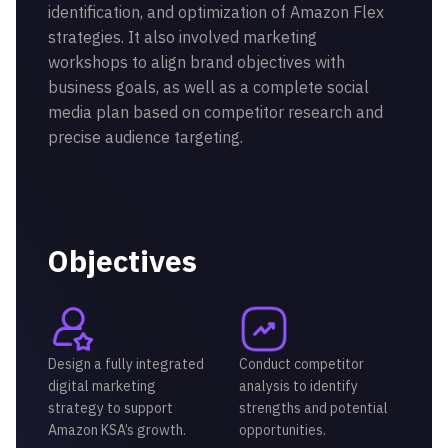
identification, and optimization of Amazon Flex
strategies. It also involved marketing
workshops to align brand objectives with
business goals, as well as a complete social
media plan based on competitor research and
precise audience targeting.
Objectives
Design a fully integrated
Conduct competitor
digital marketing
analysis to identify
strategy to support
strengths and potential
Amazon KSA’s growth.
opportunities.