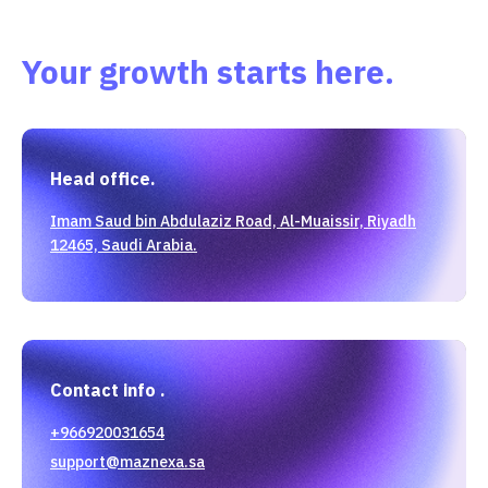
Your growth starts here.
Head office.
Imam Saud bin Abdulaziz Road, Al-Muaissir, Riyadh
12465, Saudi Arabia.
Contact info .
+966920031654
support@maznexa.sa