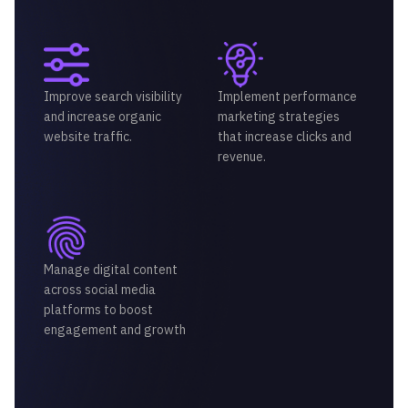
Improve search visibility
Implement performance
and increase organic
marketing strategies
website traffic.
that increase clicks and
revenue.
Manage digital content
across social media
platforms to boost
engagement and growth