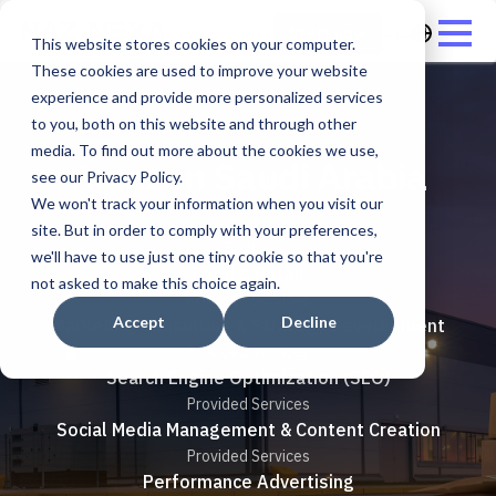
العربية
Start now
This website stores cookies on your computer.
These cookies are used to improve your website
experience and provide more personalized services
to you, both on this website and through other
media. To find out more about the cookies we use,
Amazon Saudi Arabia
see our Privacy Policy.
We won't track your information when you visit our
site. But in order to comply with your preferences,
Sector
we'll have to use just one tiny cookie so that you're
Food & Retail
not asked to make this choice again.
Provided Services
Accept
Decline
Marketing Consulting & Strategy Development
Provided Services
Search Engine Optimization (SEO)
Provided Services
Social Media Management & Content Creation
Provided Services
Performance Advertising