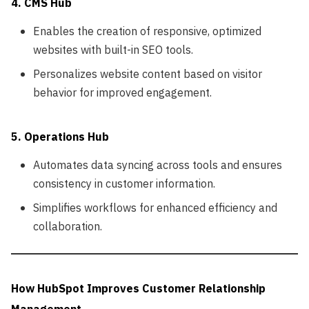
4. CMS Hub
Enables the creation of responsive, optimized
websites with built-in SEO tools.
Personalizes website content based on visitor
behavior for improved engagement.
5. Operations Hub
Automates data syncing across tools and ensures
consistency in customer information.
Simplifies workflows for enhanced efficiency and
collaboration.
How HubSpot Improves Customer Relationship