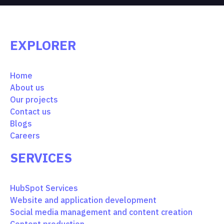
EXPLORER
Home
About us
Our projects
Contact us
Blogs
Careers
SERVICES
HubSpot Services
Website and application development
Social media management and content creation