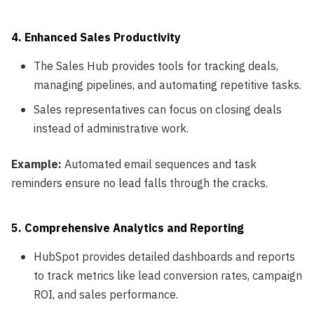
4. Enhanced Sales Productivity
The Sales Hub provides tools for tracking deals,
managing pipelines, and automating repetitive tasks.
Sales representatives can focus on closing deals
instead of administrative work.
Example:
Automated email sequences and task
reminders ensure no lead falls through the cracks.
5. Comprehensive Analytics and Reporting
HubSpot provides detailed dashboards and reports
to track metrics like lead conversion rates, campaign
ROI, and sales performance.