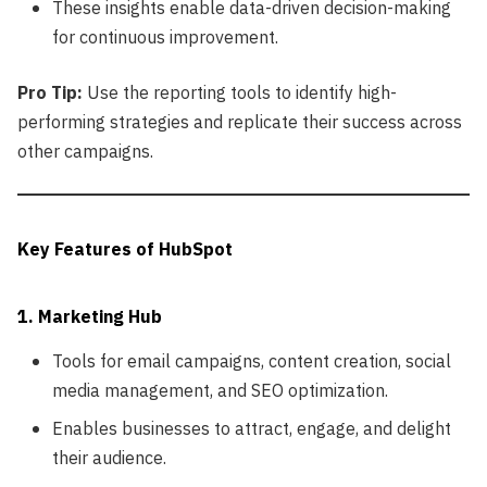
These insights enable data-driven decision-making
for continuous improvement.
Pro Tip:
Use the reporting tools to identify high-
performing strategies and replicate their success across
other campaigns.
Key Features of HubSpot
1. Marketing Hub
Tools for email campaigns, content creation, social
media management, and SEO optimization.
Enables businesses to attract, engage, and delight
their audience.