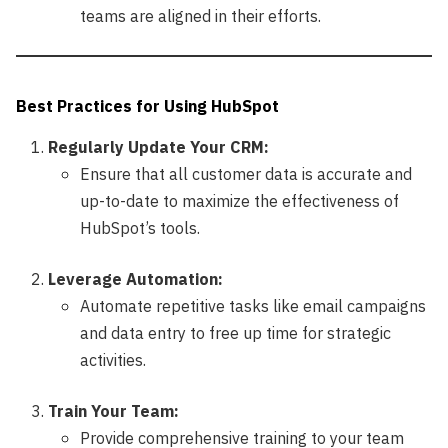
teams are aligned in their efforts.
Best Practices for Using HubSpot
Regularly Update Your CRM:
Ensure that all customer data is accurate and
up-to-date to maximize the effectiveness of
HubSpot’s tools.
Leverage Automation:
Automate repetitive tasks like email campaigns
and data entry to free up time for strategic
activities.
Train Your Team:
Provide comprehensive training to your team