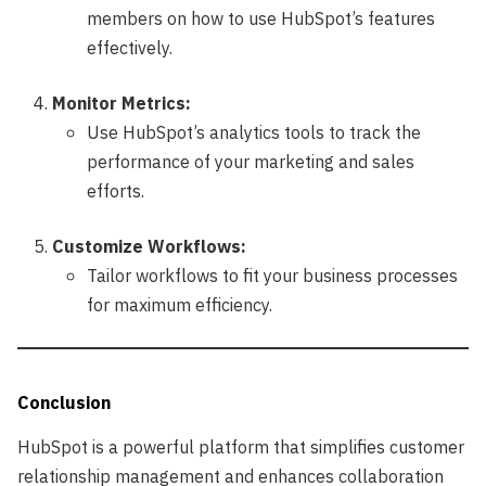
members on how to use HubSpot’s features
effectively.
Monitor Metrics:
Use HubSpot’s analytics tools to track the
performance of your marketing and sales
efforts.
Customize Workflows:
Tailor workflows to fit your business processes
for maximum efficiency.
Conclusion
HubSpot is a powerful platform that simplifies customer
relationship management and enhances collaboration