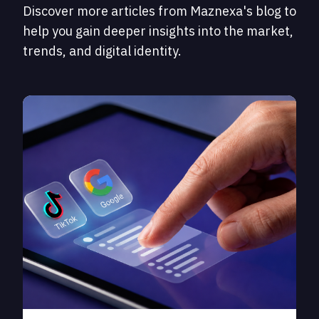
Discover more articles from Maznexa's blog to
help you gain deeper insights into the market,
trends, and digital identity.