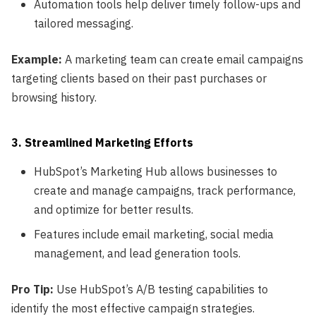
Automation tools help deliver timely follow-ups and
tailored messaging.
Example:
A marketing team can create email campaigns
targeting clients based on their past purchases or
browsing history.
3. Streamlined Marketing Efforts
HubSpot’s Marketing Hub allows businesses to
create and manage campaigns, track performance,
and optimize for better results.
Features include email marketing, social media
management, and lead generation tools.
Pro Tip:
Use HubSpot’s A/B testing capabilities to
identify the most effective campaign strategies.