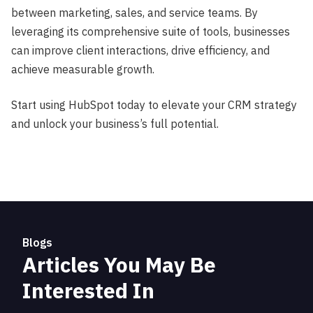
between marketing, sales, and service teams. By
leveraging its comprehensive suite of tools, businesses
can improve client interactions, drive efficiency, and
achieve measurable growth.
Start using HubSpot today to elevate your CRM strategy
and unlock your business’s full potential.
Blogs
Articles You May Be
Interested In