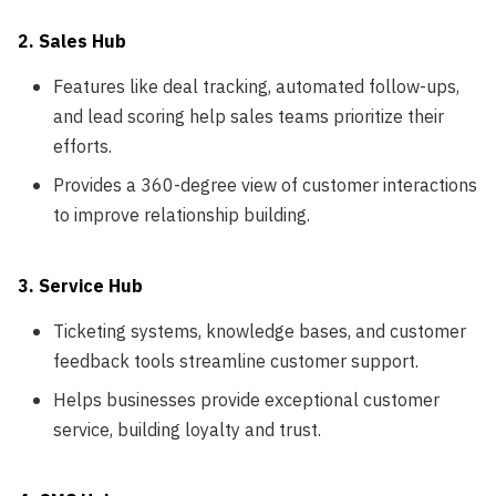
2. Sales Hub
Features like deal tracking, automated follow-ups,
and lead scoring help sales teams prioritize their
efforts.
Provides a 360-degree view of customer interactions
to improve relationship building.
3. Service Hub
Ticketing systems, knowledge bases, and customer
feedback tools streamline customer support.
Helps businesses provide exceptional customer
service, building loyalty and trust.