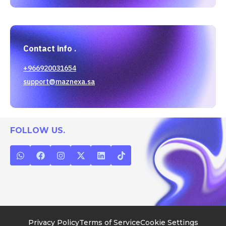
Contact info .
+966920031654
support@maznexa.sa
FOLLOW US.
Privacy Policy
Terms of Service
Cookie Settings