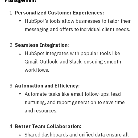
Management
Personalized Customer Experiences:
HubSpot’s tools allow businesses to tailor their
messaging and offers to individual client needs.
Seamless Integration:
HubSpot integrates with popular tools like
Gmail, Outlook, and Slack, ensuring smooth
workflows.
Automation and Efficiency:
Automate tasks like email follow-ups, lead
nurturing, and report generation to save time
and resources.
Better Team Collaboration:
Shared dashboards and unified data ensure all