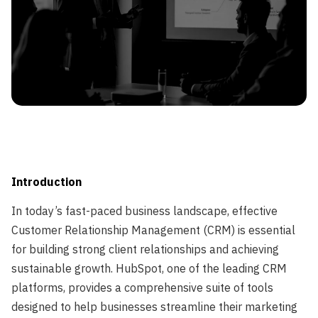
Leveraging HubSpot Services for Enhanced Customer
Relationship Management">
Introduction
In today’s fast-paced business landscape, effective
Customer Relationship Management (CRM) is essential
for building strong client relationships and achieving
sustainable growth. HubSpot, one of the leading CRM
platforms, provides a comprehensive suite of tools
designed to help businesses streamline their marketing