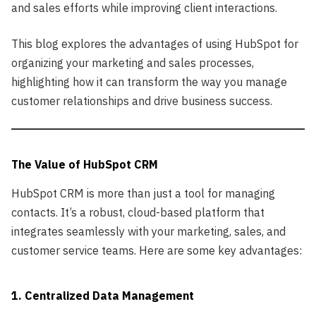
and sales efforts while improving client interactions.
This blog explores the advantages of using HubSpot for
organizing your marketing and sales processes,
highlighting how it can transform the way you manage
customer relationships and drive business success.
The Value of HubSpot CRM
HubSpot CRM is more than just a tool for managing
contacts. It’s a robust, cloud-based platform that
integrates seamlessly with your marketing, sales, and
customer service teams. Here are some key advantages:
1. Centralized Data Management