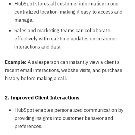
HubSpot stores all customer information in one
centralized location, making it easy to access and
manage.
Sales and marketing teams can collaborate
effectively with real-time updates on customer
interactions and data.
Example:
A salesperson can instantly view a client’s
recent email interactions, website visits, and purchase
history before making a call.
2. Improved Client Interactions
HubSpot enables personalized communication by
providing insights into customer behavior and
preferences.