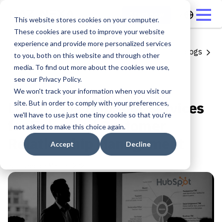
العربية
Start now
This website stores cookies on your computer.
These cookies are used to improve your website
experience and provide more personalized services
Share
All blogs
to you, both on this website and through other
media. To find out more about the cookies we use,
Hubspot
see our Privacy Policy.
2 min read
We won't track your information when you visit our
Leveraging HubSpot Services
site. But in order to comply with your preferences,
we'll have to use just one tiny cookie so that you're
for Enhanced Customer
not asked to make this choice again.
Relationship Management
Accept
Decline
Published on
Mar 19, 2025