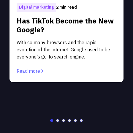
1
Digital marketing
2 min read
Has TikTok Become the New
Google?
With so many browsers and the rapid
evolution of the internet, Google used to be
p
everyone's go-to search engine.
S
c
Read more