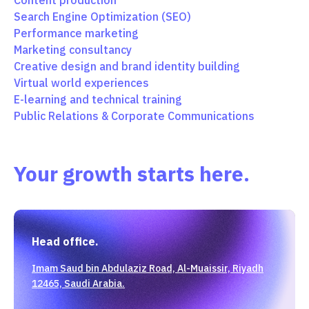
Content production
Search Engine Optimization (SEO)
Performance marketing
Marketing consultancy
Creative design and brand identity building
Virtual world experiences
E-learning and technical training
Public Relations & Corporate Communications
Your growth starts here.
Head office.
Imam Saud bin Abdulaziz Road, Al-Muaissir, Riyadh
12465, Saudi Arabia.