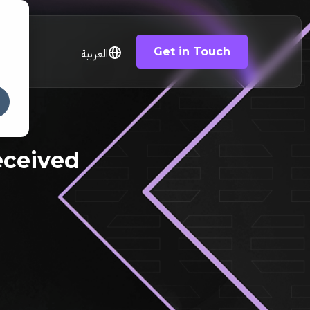
Get in Touch
العربية
eceived