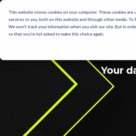
This website stores cookies on your computer. These cookies are 
services to you, both on this website and through other media. To f
Services
Ab
We won't track your information when you visit our site. But in orde
so that you're not asked to make this choice again.
Your d