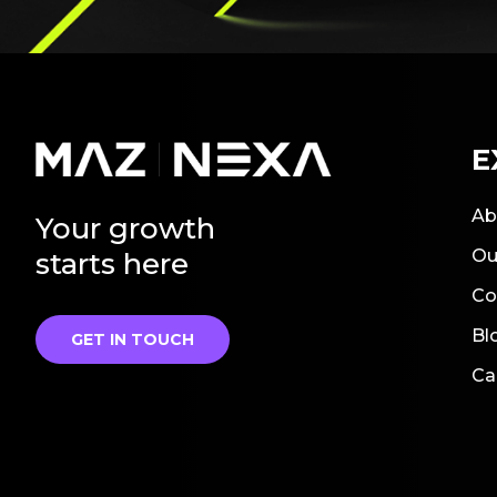
E
Ab
Your growth
Ou
starts here
Co
Bl
GET IN TOUCH
Ca