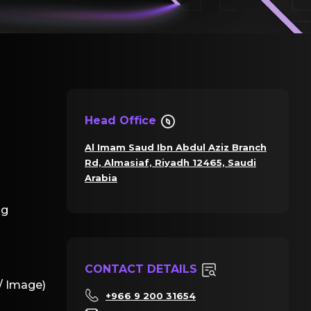
Head Office
Al Imam Saud Ibn Abdul Aziz Branch
Rd, Almasiaf, Riyadh 12465, Saudi
Arabia
ng
CONTACT DETAILS
/ Image)
+966 9 200 31654