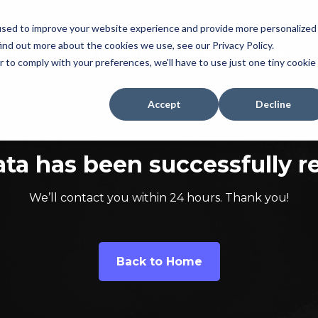
used to improve your website experience and provide more personalized
ind out more about the cookies we use, see our Privacy Policy.
out Us
Our Projects
Blogs
Contact Us
r to comply with your preferences, we'll have to use just one tiny cookie
Accept
Decline
ata has been successfully r
We’ll contact you within 24 hours. Thank you!
Back to Home