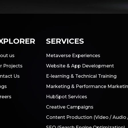
XPLORER
SERVICES
out us
Metaverse Experiences
r Projects
Website & App Development
ntact Us
E-learning & Technical Training
ogs
Marketing & Performance Marketi
reers
HubSpot Services
Creative Campaigns
Content Production (Video / Audio 
SEO (Search Engine Optimization)