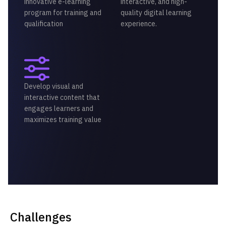
innovative e-learning
interactive, and high-
program for training and
quality digital learning
qualification
experience.
Develop visual and
interactive content that
engages learners and
maximizes training value
Challenges