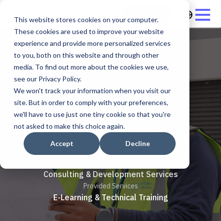
العربية
Start now
This website stores cookies on your computer.
These cookies are used to improve your website
experience and provide more personalized services
to you, both on this website and through other
media. To find out more about the cookies we use,
see our Privacy Policy.
Dar Al Riyadh
We won't track your information when you visit our
site. But in order to comply with your preferences,
we'll have to use just one tiny cookie so that you're
not asked to make this choice again.
Accept
Decline
Sector
Consulting & Development Services
Provided Services
E-Learning & Technical Training