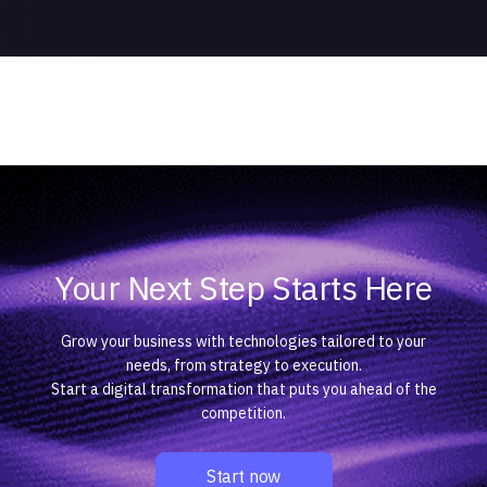
Your Next Step Starts Here
Grow your business with technologies tailored to your
needs, from strategy to execution.
Start a digital transformation that puts you ahead of the
competition.
Start now