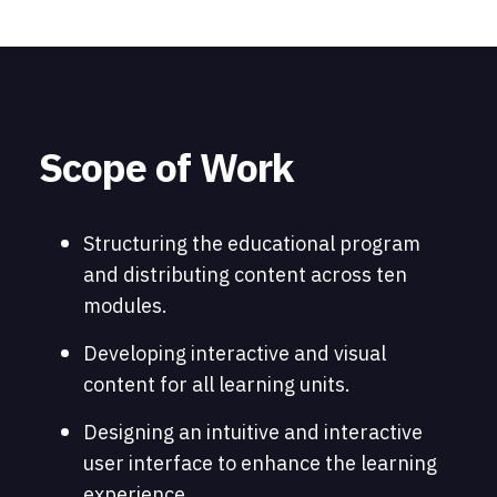
Scope of Work
Structuring the educational program
and distributing content across ten
modules.
Developing interactive and visual
content for all learning units.
Designing an intuitive and interactive
user interface to enhance the learning
experience.