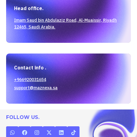
Head office.
Imam Saud bin Abdulaziz Road, Al-Muaissir, Riyadh
12465, Saudi Arabia.
Contact info .
+966920031654
support@maznexa.sa
FOLLOW US.