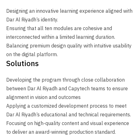
Designing an innovative learning experience aligned with
Dar Al Riyadh’s identity.
Ensuring that all ten modules are cohesive and
interconnected within a limited learning duration.
Balancing premium design quality with intuitive usability
on the digital platform.
Solutions
Developing the program through close collaboration
between Dar Al Riyadh and Capytech teams to ensure
alignment in vision and outcomes
Applying a customized development process to meet
Dar Al Riyadh’s educational and technical requirements.
Focusing on high-quality content and visual experience
to deliver an award-winning production standard.