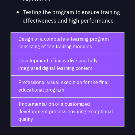
Testing the program to ensure training
effectiveness and high performance
Design of a complete e-learning program
consisting of ten training modules
Development of innovative and fully
integrated digital learning content
Professional visual execution for the final
educational program
Implementation of a customized
development process ensuring exceptional
quality