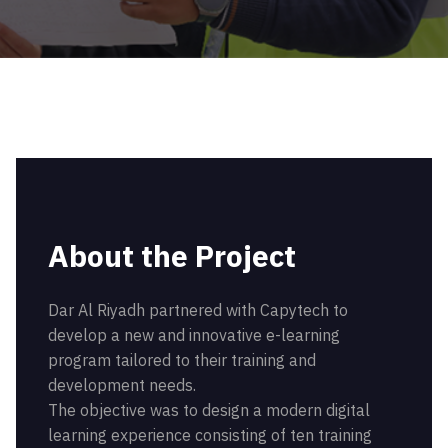
About the Project
Dar Al Riyadh partnered with Capytech to
develop a new and innovative e-learning
program tailored to their training and
development needs.
The objective was to design a modern digital
learning experience consisting of ten training