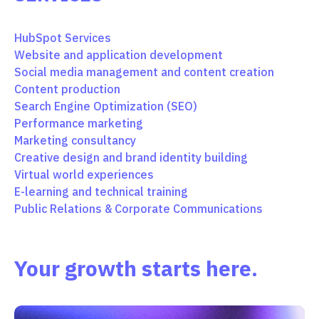
HubSpot Services
Website and application development
Social media management and content creation
Content production
Search Engine Optimization (SEO)
Performance marketing
Marketing consultancy
Creative design and brand identity building
Virtual world experiences
E-learning and technical training
Public Relations & Corporate Communications
Your growth starts here.