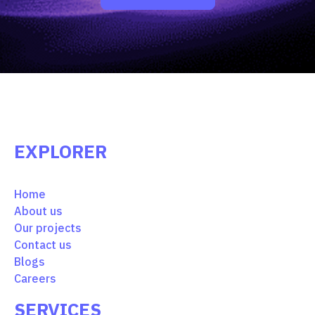
EXPLORER
Home
About us
Our projects
Contact us
Blogs
Careers
SERVICES