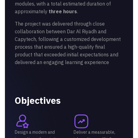
modules, with a total estimated duration of
approximately
three hours
.
The project was delivered through close
collaboration between Dar Al Riyadh and
Capytech, following a customized development
process that ensured a high-quality final
product that exceeded initial expectations and
delivered an engaging learning experience
Objectives
Design a modern and
Deliver a measurable,