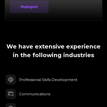
Hubspot
We have extensive experience
in the following industries
Professional Skills Development
Communications