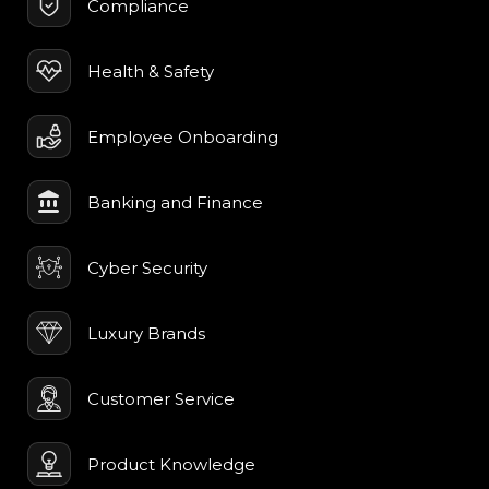
Compliance
Health & Safety
Employee Onboarding
Banking and Finance
Cyber Security
Luxury Brands
Customer Service
Product Knowledge