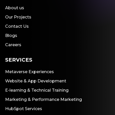
About us
Our Projects
Contact Us
Blogs
Careers
SERVICES
Metaverse Experiences
Website & App Development
E-learning & Technical Training
Marketing & Performance Marketing
HubSpot Services