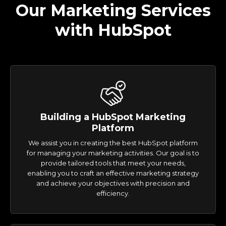
Our Marketing Services
with HubSpot
Building a HubSpot Marketing
Platform
We assist you in creating the best HubSpot platform
for managing your marketing activities. Our goal is to
provide tailored tools that meet your needs,
enabling you to craft an effective marketing strategy
and achieve your objectives with precision and
efficiency.