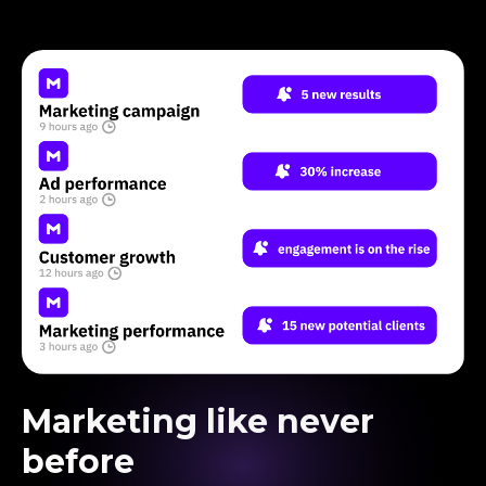
Marketing like never
before