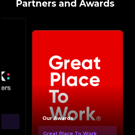
Partners and Awards
Ou
Our Awards
Go
Great Place To Work