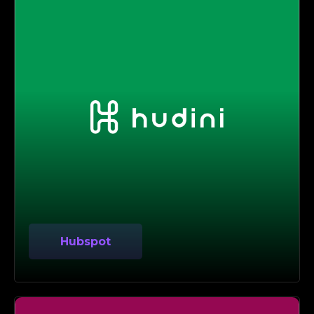
Hubspot