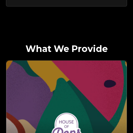
What We Provide