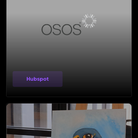
Hubspot