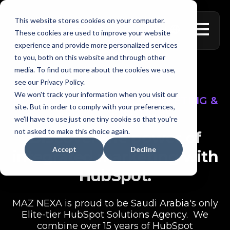
This website stores cookies on your computer.
العربية
These cookies are used to improve your website
experience and provide more personalized services
to you, both on this website and through other
media. To find out more about the cookies we use,
see our Privacy Policy.
We won't track your information when you visit our
HUBSPOT CRM, SALES, MARKETING &
site. But in order to comply with your preferences,
SERVICE SOLUTIONS
we'll have to use just one tiny cookie so that you're
not asked to make this choice again.
Discover the power of
Accept
Decline
integrated marketing with
HubSpot.
MAZ NEXA is proud to be Saudi Arabia's only
Elite-tier HubSpot Solutions Agency. We
combine over 15 years of HubSpot