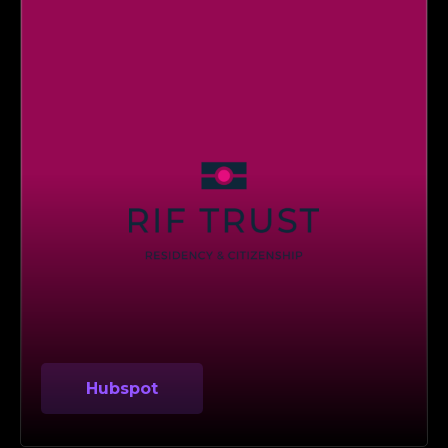
Hubspot