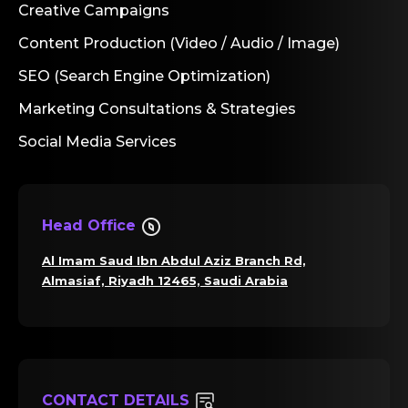
Creative Campaigns
Content Production (Video / Audio / Image)
SEO (Search Engine Optimization)
Marketing Consultations & Strategies
Social Media Services
Head Office
Al Imam Saud Ibn Abdul Aziz Branch Rd,
Almasiaf, Riyadh 12465, Saudi Arabia
CONTACT DETAILS