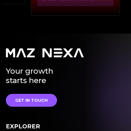
Your growth
starts here
GET IN TOUCH
EXPLORER