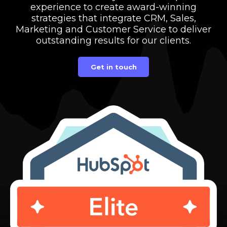
experience to create award-winning
strategies that integrate CRM, Sales,
Marketing and Customer Service to deliver
outstanding results for our clients.
Get in touch