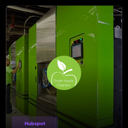
Hubspot