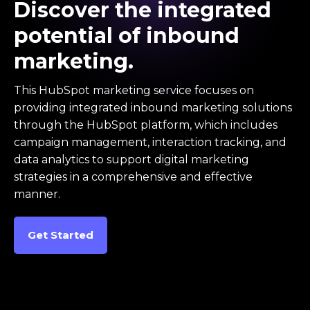
Discover the integrated
potential of inbound
marketing.
This HubSpot marketing service focuses on
providing integrated inbound marketing solutions
through the HubSpot platform, which includes
campaign management, interaction tracking, and
data analytics to support digital marketing
strategies in a comprehensive and effective
manner.
Get Started