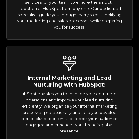
services for your team to ensure the smooth
adoption of HubSpot from day one. Our dedicated
specialists guide you through every step, simplifying
your marketing and sales processes while preparing
you for success.
Internal Marketing and Lead
Nurturing with HubSpot:
HubSpot enables you to manage your commercial
operations and improve your lead nurturing
efficiently. We organize your internal marketing
processes professionally and help you develop
personalized content that keeps your audience
engaged and enhances your brand’s global
presence.