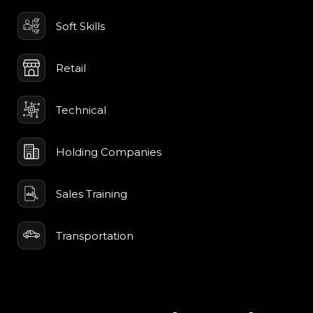
Soft Skills
Retail
Technical
Holding Companies
Sales Training
Transportation