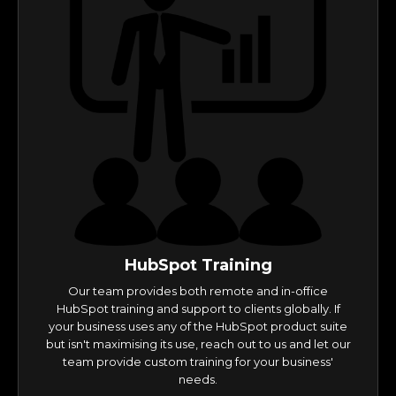
HubSpot Training
Our team provides both remote and in-office
HubSpot training and support to clients globally. If
your business uses any of the HubSpot product suite
but isn't maximising its use, reach out to us and let our
team provide custom training for your business'
needs.