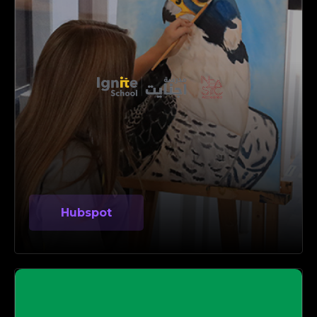
Hubspot