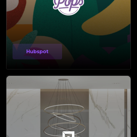
Hubspot