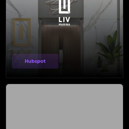
Hubspot