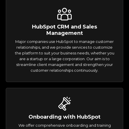
HubSpot CRM and Sales
Management
Major companies use HubSpot to manage customer
relationships, and we provide services to customize
the platform to suit your business needs, whether you
are a startup or a large corporation. Our aim is to
streamline client management and strengthen your
customer relationships continuously.
Onboarding with HubSpot
We offer comprehensive onboarding and training