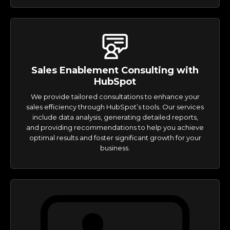
Sales Enablement Consulting with
HubSpot
We provide tailored consultations to enhance your
sales efficiency through HubSpot’s tools. Our services
include data analysis, generating detailed reports,
and providing recommendations to help you achieve
optimal results and foster significant growth for your
business.