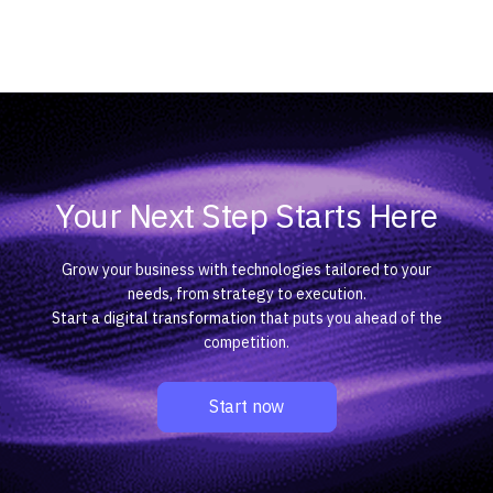
Your Next Step Starts Here
Grow your business with technologies tailored to your
needs, from strategy to execution.
Start a digital transformation that puts you ahead of the
competition.
Start now