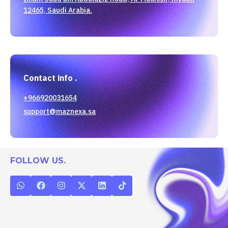
12465, Saudi Arabia.
Contact info .
+966920031654
support@maznexa.sa
FOLLOW US.