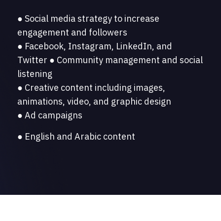
● Social media strategy to increase
engagement and followers
● Facebook, Instagram, LinkedIn, and
Twitter ● Community management and social
listening
● Creative content including images,
animations, video, and graphic design
● Ad campaigns
● English and Arabic content