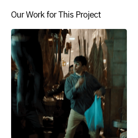
Our Work for This Project