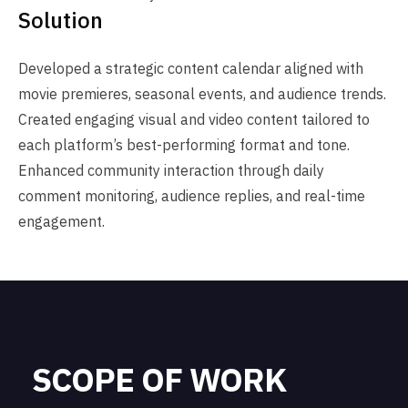
Solution
Developed a strategic content calendar aligned with
movie premieres, seasonal events, and audience trends.
Created engaging visual and video content tailored to
each platform’s best-performing format and tone.
Enhanced community interaction through daily
comment monitoring, audience replies, and real-time
engagement.
SCOPE OF WORK