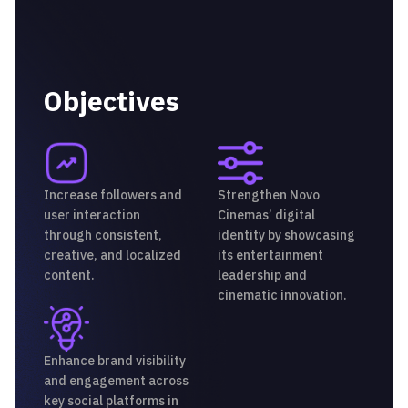
Objectives
Increase followers and
Strengthen Novo
user interaction
Cinemas’ digital
through consistent,
identity by showcasing
creative, and localized
its entertainment
content.
leadership and
cinematic innovation.
Enhance brand visibility
and engagement across
key social platforms in