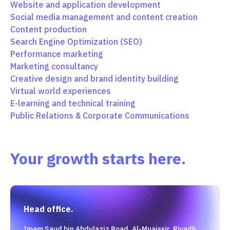
Website and application development
Social media management and content creation
Content production
Search Engine Optimization (SEO)
Performance marketing
Marketing consultancy
Creative design and brand identity building
Virtual world experiences
E-learning and technical training
Public Relations & Corporate Communications
Your growth starts here.
Head office.
Imam Saud bin Abdulaziz Road, Al-Muaissir, Riyadh