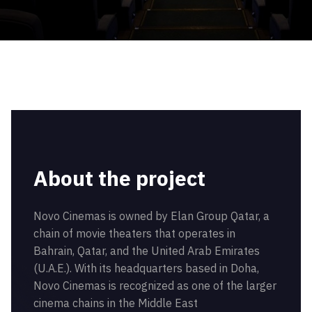
About the project
Novo Cinemas is owned by Elan Group Qatar, a
chain of movie theaters that operates in
Bahrain, Qatar, and the United Arab Emirates
(U.A.E.). With its headquarters based in Doha,
Novo Cinemas is recognized as one of the larger
cinema chains in the Middle East