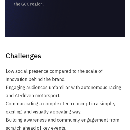
the GCC region.
Challenges
Low social presence compared to the scale of
innovation behind the brand.
Engaging audiences unfamiliar with autonomous racing
and AI‑driven motorsport.
Communicating a complex tech concept in a simple,
exciting, and visually appealing way.
Building awareness and community engagement from
scratch ahead of key events.