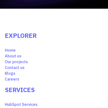
EXPLORER
Home
About us
Our projects
Contact us
Blogs
Careers
SERVICES
HubSpot Services