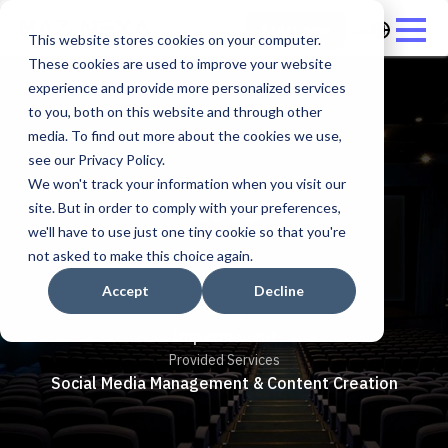
العربية
Start now
This website stores cookies on your computer.
These cookies are used to improve your website
experience and provide more personalized services
to you, both on this website and through other
media. To find out more about the cookies we use,
see our Privacy Policy.
We won't track your information when you visit our
Novo
site. But in order to comply with your preferences,
we'll have to use just one tiny cookie so that you're
not asked to make this choice again.
Accept
Decline
Sector
Impermanent
Provided Services
Social Media Management & Content Creation