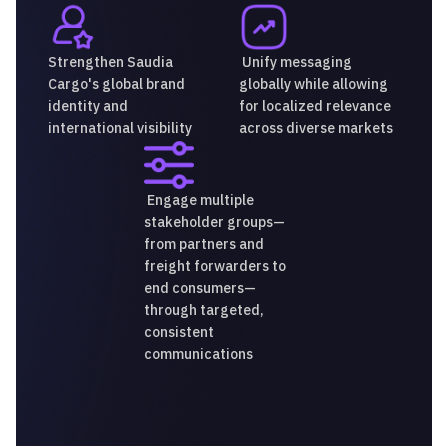
Strengthen Saudia
Unify messaging
Cargo's global brand
globally while allowing
identity and
for localized relevance
international visibility
across diverse markets
Engage multiple
stakeholder groups—
from partners and
freight forwarders to
end consumers—
through targeted,
consistent
communications