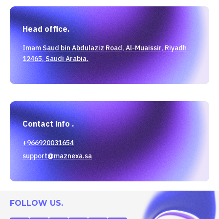
Head office.
Imam Saud bin Abdulaziz Road, Al-Muaissir, Riyadh
12465, Saudi Arabia.
Contact info .
+966920031654
support@maznexa.sa
FOLLOW US.