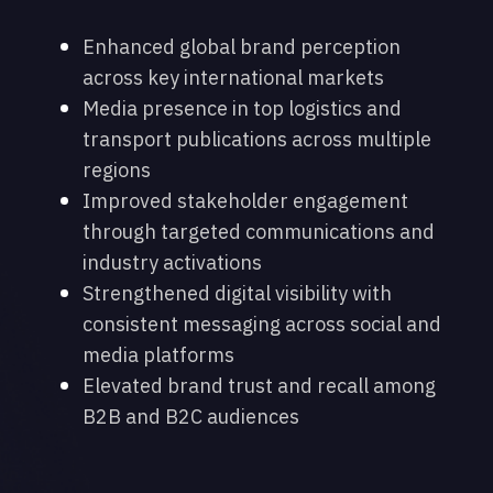
Enhanced global brand perception
across key international markets
Media presence in top logistics and
transport publications across multiple
regions
Improved stakeholder engagement
through targeted communications and
industry activations
Strengthened digital visibility with
consistent messaging across social and
media platforms
Elevated brand trust and recall among
B2B and B2C audiences