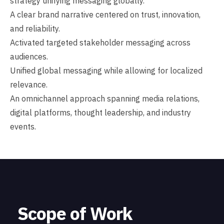
strategy unifying messaging globally.
A clear brand narrative centered on trust, innovation,
and reliability.
Activated targeted stakeholder messaging across
audiences.
Unified global messaging while allowing for localized
relevance.
An omnichannel approach spanning media relations,
digital platforms, thought leadership, and industry
events.
Scope of Work