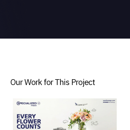
Our Work for This Project