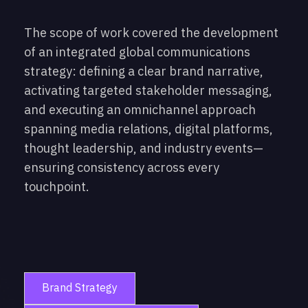
The scope of work covered the development
of an integrated global communications
strategy: defining a clear brand narrative,
activating targeted stakeholder messaging,
and executing an omnichannel approach
spanning media relations, digital platforms,
thought leadership, and industry events—
ensuring consistency across every
touchpoint.
Brand Strategy