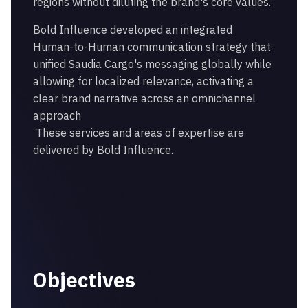
regions without diluting the brand's core values.
Bold Influence developed an integrated
Human-to-Human communication strategy that
unified Saudia Cargo's messaging globally while
allowing for localized relevance, activating a
clear brand narrative across an omnichannel
approach
These services and areas of expertise are
delivered by Bold Influence.
Objectives