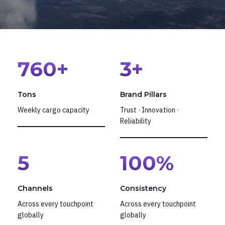
760
+
3
+
Tons
Brand Pillars
Weekly cargo capacity
Trust · Innovation ·
Reliability
5
100
%
Channels
Consistency
Across every touchpoint
Across every touchpoint
globally
globally