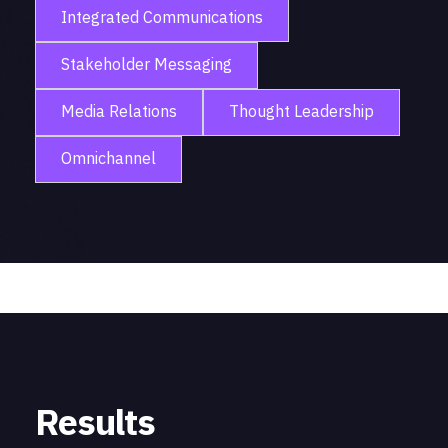
Integrated Communications
Stakeholder Messaging
Media Relations
Thought Leadership
Omnichannel
Results