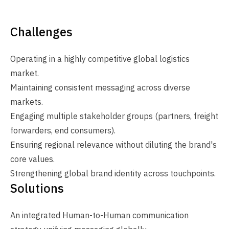
Challenges
Operating in a highly competitive global logistics
market.
Maintaining consistent messaging across diverse
markets.
Engaging multiple stakeholder groups (partners, freight
forwarders, end consumers).
Ensuring regional relevance without diluting the brand's
core values.
Strengthening global brand identity across touchpoints.
Solutions
An integrated Human-to-Human communication