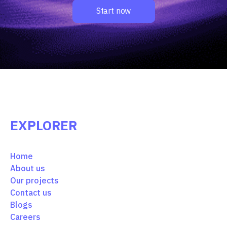
Start now
EXPLORER
Home
About us
Our projects
Contact us
Blogs
Careers