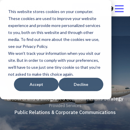
العربية - المملكة ال
Start now
This website stores cookies on your computer.
These cookies are used to improve your website
experience and provide more personalized services
to you, both on this website and through other
media. To find out more about the cookies we use,
see our Privacy Policy.
We won't track your information when you visit our
Saudia cargo
site. But in order to comply with your preferences,
we'll have to use just one tiny cookie so that you're
not asked to make this choice again.
Project Sector
Logistics & Air Cargo
Accept
Decline
Provided Services
Global Brand & Integrated Communications Strategy
Provided Services
Public Relations & Corporate Communications