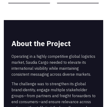
About the Project
Operating in a highly competitive global logistics
market, Saudia Cargo needed to elevate its
international visibility while maintaining
consistent messaging across diverse markets.
The challenge was to strengthen its global
brand identity, engage multiple stakeholder
groups—from partners and freight forwarders to
end consumers—and ensure relevance across