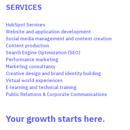
SERVICES
HubSpot Services
Website and application development
Social media management and content creation
Content production
Search Engine Optimization (SEO)
Performance marketing
Marketing consultancy
Creative design and brand identity building
Virtual world experiences
E-learning and technical training
Public Relations & Corporate Communications
Your growth starts here.