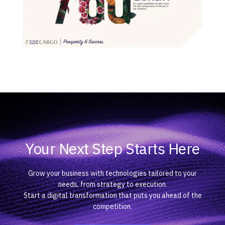
Your Next Step Starts Here
Grow your business with technologies tailored to your
needs, from strategy to execution.
Start a digital transformation that puts you ahead of the
competition.