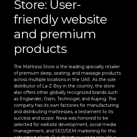
Store: User-
friendly website
and premium
products
The Mattress Store is the leading specialty retailer
of premium sleep, seating, and massage products
across multiple locations in the UAE. As the sole
distributor of La-Z Boy in the country, the store
also offers other globally recognized brands such
as Englander, Osim, Technogel, and Auping. The
company has its own factories for manufacturing
and distributing mattresses, a testament to its
success and scope. Nexa was honored to be
selected for website development, social media
management, and SEO/SEM marketing for this