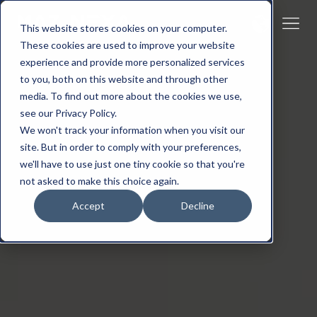
This website stores cookies on your computer.
These cookies are used to improve your website
experience and provide more personalized services
to you, both on this website and through other
media. To find out more about the cookies we use,
see our Privacy Policy.
We won't track your information when you visit our
site. But in order to comply with your preferences,
we'll have to use just one tiny cookie so that you're
not asked to make this choice again.
Accept
Decline