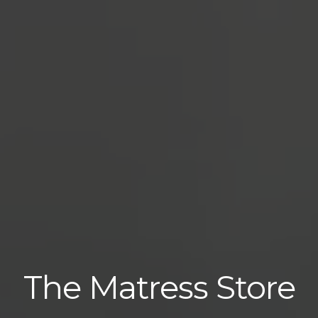
The Matress Store