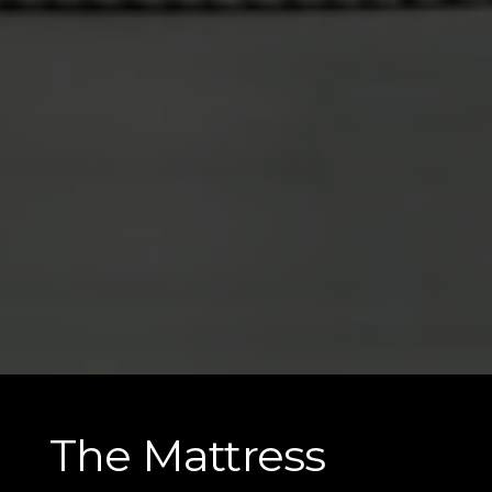
The Mattress