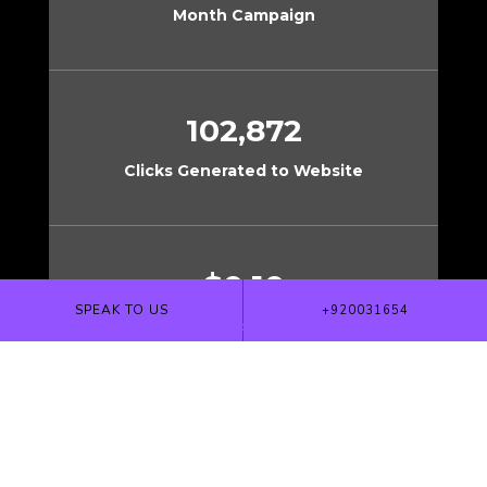
Month Campaign
102,872
Clicks Generated to Website
$0.10
SPEAK TO US
+920031654
Cost per Click to Website
$800,000+
Revenue Generated from Direct