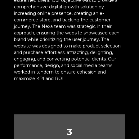
esteemed client. Our objective was to provide a
comprehensive digital growth solution by
increasing online presence, creating an e-
commerce store, and tracking the customer
journey. The Nexa team was strategic in their
approach, ensuring the website showcased each
brand while prioritizing the user journey. The
website was designed to make product selection
and purchase effortless, attracting, delighting,
engaging, and converting potential clients. Our
performance, design, and social media teams
worked in tandem to ensure cohesion and
maximize KPI and ROI.
3